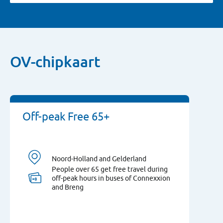
OV-chipkaart
Off-peak Free 65+
Noord-Holland and Gelderland
People over 65 get free travel during
off-peak hours in buses of Connexxion
and Breng