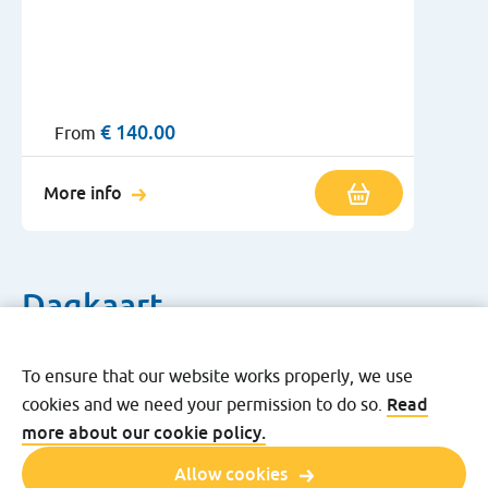
€
140.00
From
More info
Dagkaart
To ensure that our website works properly, we use
Read
cookies and we need your permission to do so.
Free Kids Day ticket
more about our cookie policy.
Allow cookies