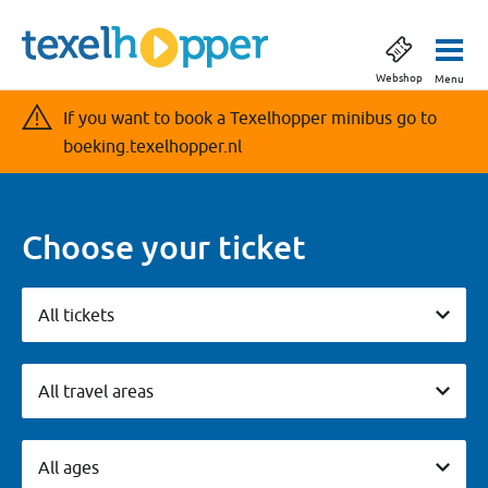
Webshop
Menu
If you want to book a Texelhopper minibus go to
boeking.texelhopper.nl
Choose your ticket
All tickets
All tickets
Vervoersgebieden
All travel areas
Leeftijdsgroepen
All ages