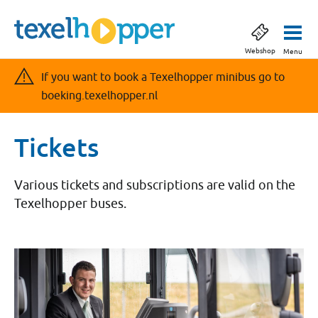
Webshop
Menu
If you want to book a Texelhopper minibus go to
boeking.texelhopper.nl
Tickets
Various tickets and subscriptions are valid on the
Texelhopper buses.