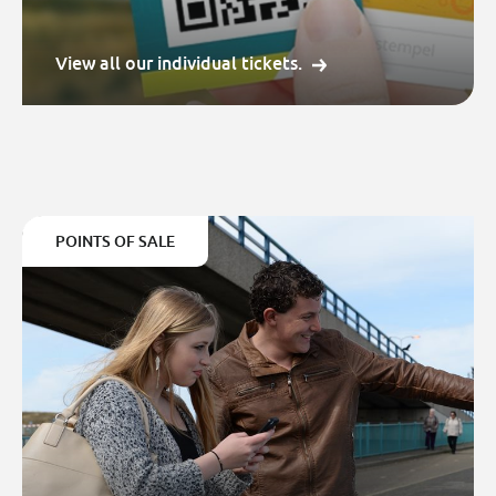
View all our individual tickets.
POINTS OF SALE