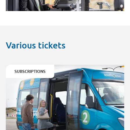
Various tickets
SUBSCRIPTIONS