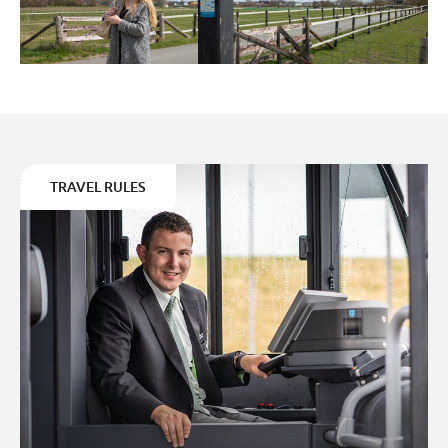
TRAVEL RULES