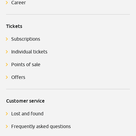
Career
Tickets
Subscriptions
Individual tickets
Points of sale
Offers
Customer service
Lost and found
Frequently asked questions