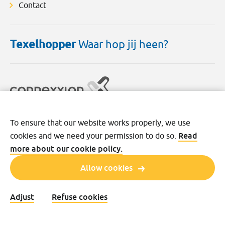
Contact
Texelhopper
Waar hop jij heen?
To ensure that our website works properly, we use
Disclaimer
Cookies
Privacy
Read
cookies and we need your permission to do so.
Terms and conditions
more about our cookie policy.
Allow cookies
Adjust
Refuse cookies
©2026 Transdev Nederland