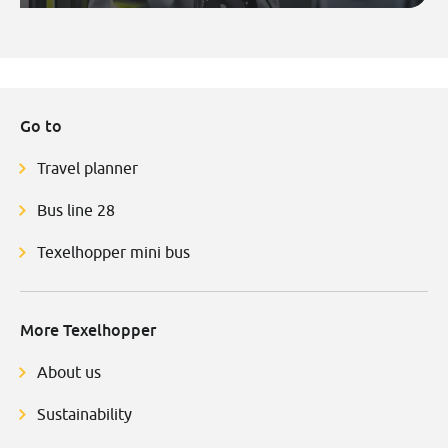
Go to
Travel planner
Bus line 28
Texelhopper mini bus
More Texelhopper
About us
Sustainability