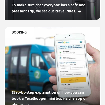
To make sure that everyone has a safe and
pleasant trip, we set out travel rules.
BOOKING
Step-by-step explanation on how you can
book a Texelhopper mini bus via the app or
phone.