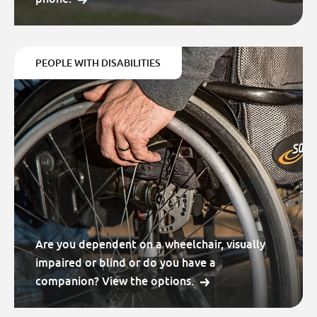
PEOPLE WITH DISABILITIES
Are you dependent on a wheelchair, visually
impaired or blind or do you have a
companion? View the options.