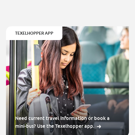
TEXELHOPPER APP
Need current travel information or book a
mini-bus? Use the Texelhopper app.