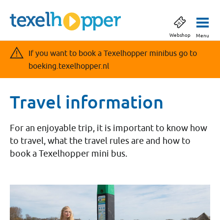
Webshop
Menu
If you want to book a Texelhopper minibus go to
boeking.texelhopper.nl
Travel information
For an enjoyable trip, it is important to know how
to travel, what the travel rules are and how to
book a Texelhopper mini bus.