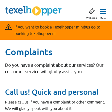
Webshop
Menu
If you want to book a Texelhopper minibus go to
boeking.texelhopper.nl
Complaints
Do you have a complaint about our services? Our
customer service will gladly assist you.
Call us! Quick and personal
Please call us if you have a complaint or other comment.
We will gladly speak with you about it.