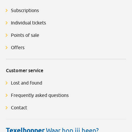
Subscriptions
Individual tickets
Points of sale
Offers
Customer service
Lost and found
Frequently asked questions
Contact
Texelhopper
Waar hop jij heen?