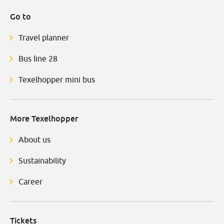
Go to
Travel planner
Bus line 28
Texelhopper mini bus
More Texelhopper
About us
Sustainability
Career
Tickets