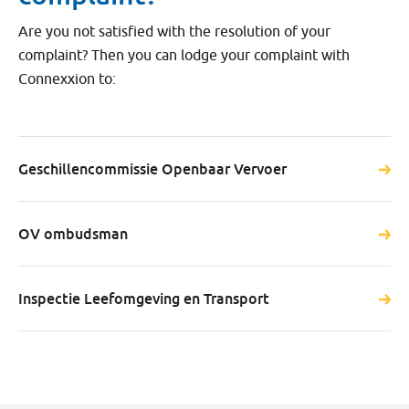
Are you not satisfied with the resolution of your
complaint? Then you can lodge your complaint with
Connexxion to:
Geschillencommissie Openbaar Vervoer
OV ombudsman
Inspectie Leefomgeving en Transport