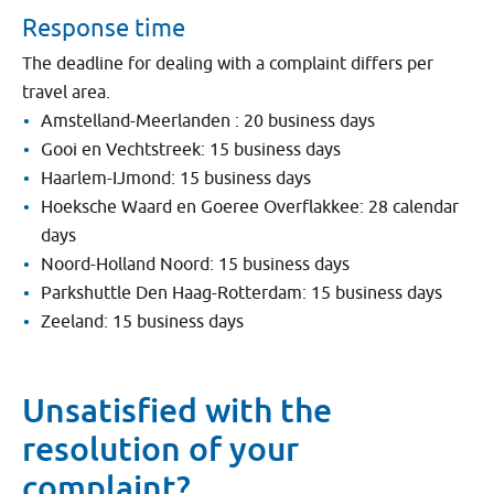
Response time
The deadline for dealing with a complaint differs per
travel area.
Amstelland-Meerlanden : 20 business days
Gooi en Vechtstreek: 15 business days
Haarlem-IJmond: 15 business days
Hoeksche Waard en Goeree Overflakkee: 28 calendar
days
Noord-Holland Noord: 15 business days
Parkshuttle Den Haag-Rotterdam: 15 business days
Zeeland: 15 business days
Unsatisfied with the
resolution of your
complaint?