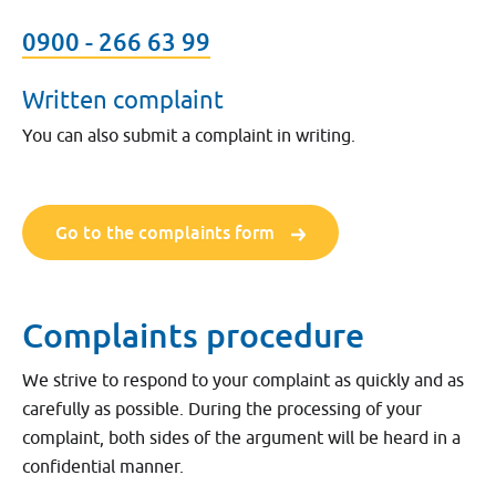
0900 - 266 63 99
Written complaint
You can also submit a complaint in writing.
Go to the complaints form
Complaints procedure
We strive to respond to your complaint as quickly and as
carefully as possible. During the processing of your
complaint, both sides of the argument will be heard in a
confidential manner.